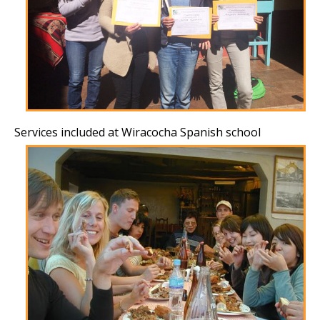
Services included at Wiracocha Spanish school