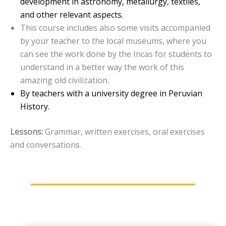
development in astronomy, metallurgy, textiles,
and other relevant aspects.
This course includes also some visits accompanied
by your teacher to the local museums, where you
can see the work done by the Incas for students to
understand in a better way the work of this
amazing old civilization.
By teachers with a university degree in Peruvian
History.
Lessons:
Grammar, written exercises, oral exercises
and conversations.