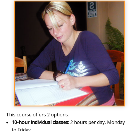
This course offers 2 options:
10-hour individual classes:
2 hours per day, Monday
to Friday.