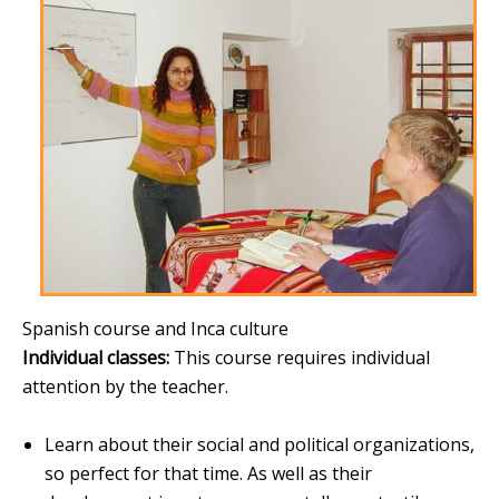
Spanish course and Inca culture
Individual classes:
This course requires individual
attention by the teacher.
Learn about their social and political organizations,
so perfect for that time. As well as their