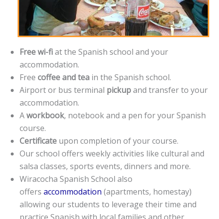
Free wi-fi
at the Spanish school and your
accommodation.
Free
coffee and tea
in the Spanish school.
Airport or bus terminal
pickup
and transfer to your
accommodation.
A
workbook
, notebook and a pen for your Spanish
course.
Certificate
upon completion of your course.
Our school offers weekly activities like cultural and
salsa classes, sports events, dinners and more.
Wiracocha Spanish School also
offers
accommodation
(apartments, homestay)
allowing our students to leverage their time and
practice Spanish with local families and other