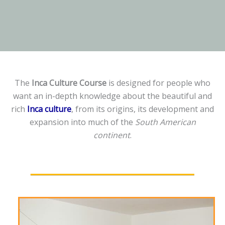
The
Inca Culture Course
is designed for people who
want an in-depth knowledge about the beautiful and
rich
Inca culture
, from its origins, its development and
expansion into much of the
South American
continent
.