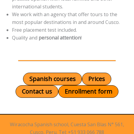
international students.
We work with an agency that offer tours to the
most popular destinations in and around Cusco.
Free placement test included.
Quality and
personal attention
!
Spanish courses
Prices
Contact us
Enrollment form
Wiracocha Spanish school, Cuesta San Blas N° 561,
Cusco, Peru. Tel: +51 933 066 788