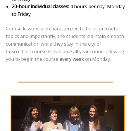
20-hour individual classes:
4 hours per day, Monday
to Friday.
Course lessons are characterized to focus on useful
topics and importantly, the students maintain smooth
communication while they stay in the city of
Cusco. This course is available all year round, allowing
you to begin the course
every week
on Monday.