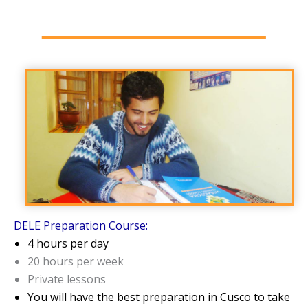
DELE Preparation Course:
4 hours per day
20 hours per week
Private lessons
You will have the best preparation in Cusco to take