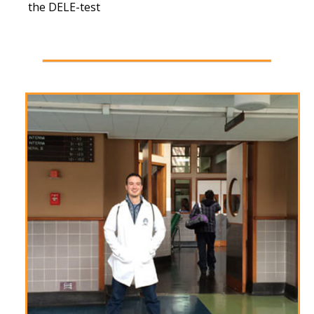
the DELE-test