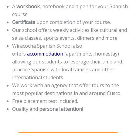
A
workbook
, notebook and a pen for your Spanish
course.
Certificate
upon completion of your course.
Our school offers weekly activities like cultural and
salsa classes, sports events, dinners and more.
Wiracocha Spanish School also
offers
accommodation
(apartments, homestay)
allowing our students to leverage their time and
practice Spanish with local families and other
international students.
We work with an agency that offer tours to the
most popular destinations in and around Cusco.
Free placement test included.
Quality and
personal attention
!