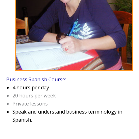
Business Spanish Course:
4 hours per day
20 hours per week
Private lessons
Speak and understand business terminology in
Spanish.