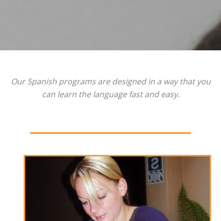
Our Spanish programs are designed in a way that you
can learn the language fast and easy.