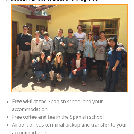
Free wi-fi
at the Spanish school and your
accommodation.
Free
coffee and tea
in the Spanish school.
Airport or bus terminal
pickup
and transfer to your
accommodation.