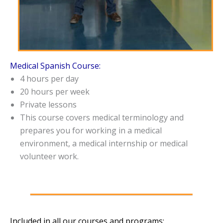
Medical Spanish Course:
4 hours per day
20 hours per week
Private lessons
This course covers medical terminology and
prepares you for working in a medical
environment, a medical internship or medical
volunteer work.
Included in all our courses and programs: